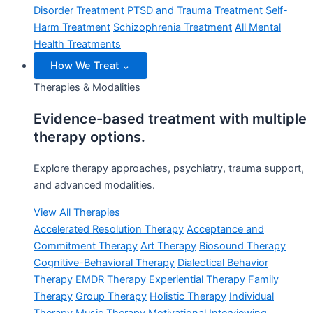
Disorder Treatment
PTSD and Trauma Treatment
Self-
Harm Treatment
Schizophrenia Treatment
All Mental
Health Treatments
How We Treat
⌄
Therapies & Modalities
Evidence-based treatment with multiple
therapy options.
Explore therapy approaches, psychiatry, trauma support,
and advanced modalities.
View All Therapies
Accelerated Resolution Therapy
Acceptance and
Commitment Therapy
Art Therapy
Biosound Therapy
Cognitive-Behavioral Therapy
Dialectical Behavior
Therapy
EMDR Therapy
Experiential Therapy
Family
Therapy
Group Therapy
Holistic Therapy
Individual