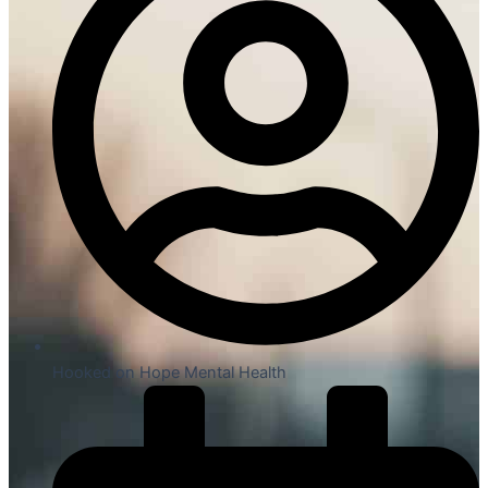
Hooked on Hope Mental Health