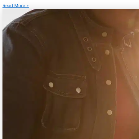
Read More »