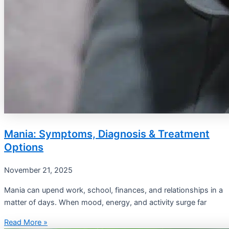
Mania: Symptoms, Diagnosis & Treatment
Options
November 21, 2025
Mania can upend work, school, finances, and relationships in a
matter of days. When mood, energy, and activity surge far
Read More »