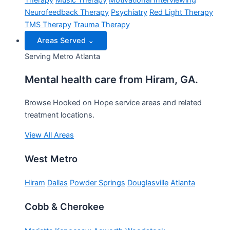
Therapy
Music Therapy
Motivational Interviewing
Neurofeedback Therapy
Psychiatry
Red Light Therapy
TMS Therapy
Trauma Therapy
Areas Served
⌄
Serving Metro Atlanta
Mental health care from Hiram, GA.
Browse Hooked on Hope service areas and related
treatment locations.
View All Areas
West Metro
Hiram
Dallas
Powder Springs
Douglasville
Atlanta
Cobb & Cherokee