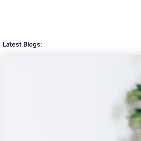
Latest Blogs: