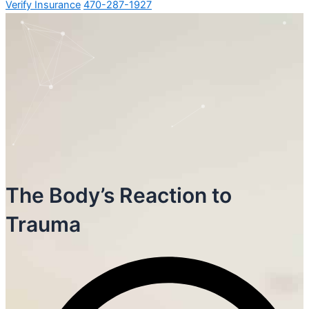
Verify Insurance
470-287-1927
The Body’s Reaction to
Trauma