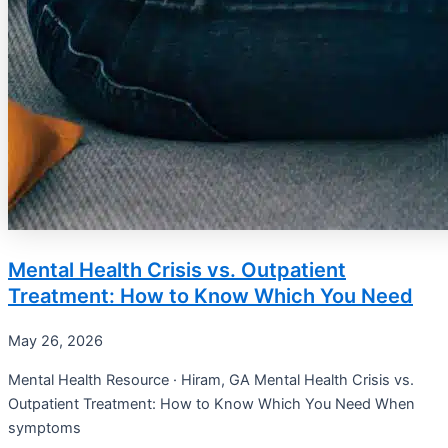
Mental Health Crisis vs. Outpatient
Treatment: How to Know Which You Need
May 26, 2026
Mental Health Resource · Hiram, GA Mental Health Crisis vs.
Outpatient Treatment: How to Know Which You Need When
symptoms