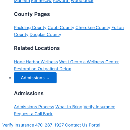
Marietta
Kennesaw
Acworth
Woodstock
County Pages
Paulding County
Cobb County
Cherokee County
Fulton
County
Douglas County
Related Locations
Hope Harbor Wellness
West Georgia Wellness Center
Restoration Outpatient Detox
Admissions
⌄
Admissions
Admissions Process
What to Bring
Verify Insurance
Request a Call Back
Verify Insurance
470-287-1927
Contact Us
Portal