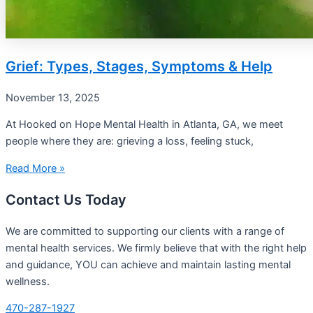
Grief: Types, Stages, Symptoms & Help
November 13, 2025
At Hooked on Hope Mental Health in Atlanta, GA, we meet
people where they are: grieving a loss, feeling stuck,
Read More »
Contact Us Today
We are committed to supporting our clients with a range of
mental health services. We firmly believe that with the right help
and guidance, YOU can achieve and maintain lasting mental
wellness.
470-287-1927