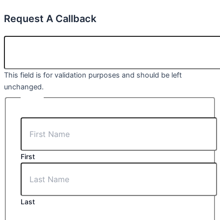
Request A Callback
LINKEDIN
This field is for validation purposes and should be left
unchanged.
NAME
First
Last