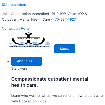
Skip to content
Joint Commission Accredited · PHP, IOP, Virtual IOP &
Outpatient Mental Health Care ·
470-287-1927
Contact Us
Portal
Menu
About Us
⌄
Start Here
Compassionate outpatient mental
health care.
Learn who we are, where we serve, and how to start care
with Hooked on Hope.