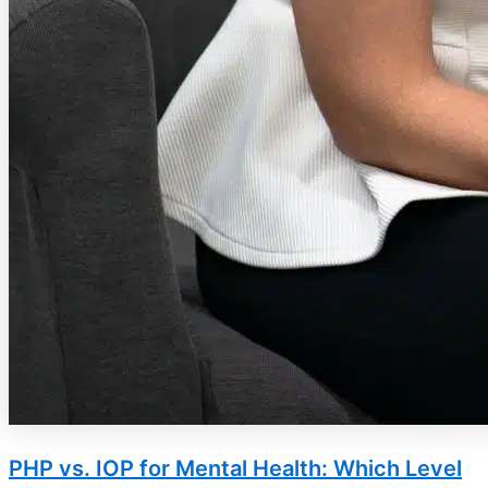
PHP vs. IOP for Mental Health: Which Level