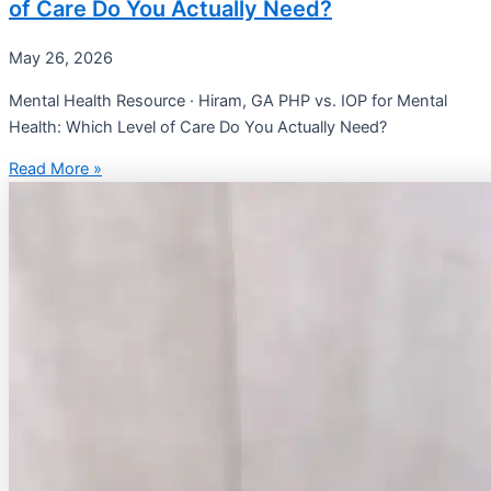
of Care Do You Actually Need?
May 26, 2026
Mental Health Resource · Hiram, GA PHP vs. IOP for Mental
Health: Which Level of Care Do You Actually Need?
Read More »