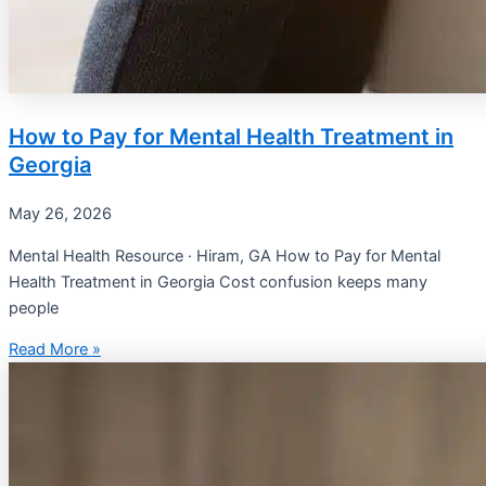
How to Pay for Mental Health Treatment in
Georgia
May 26, 2026
Mental Health Resource · Hiram, GA How to Pay for Mental
Health Treatment in Georgia Cost confusion keeps many
people
Read More »