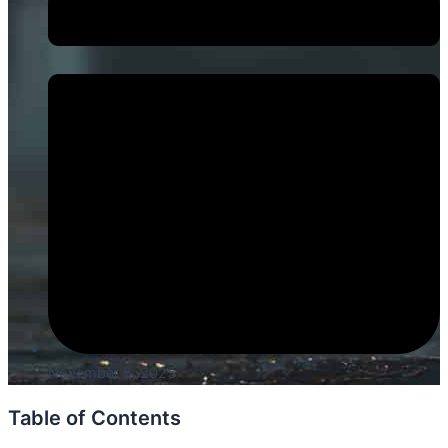
November 5, 2025
Table of Contents