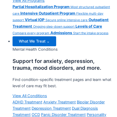
View All Programs
Partial Hospitalization Program
Most structured outpatient
Intensive Outpatient Program
care
Flexible multi-day
Virtual IOP
Outpatient
support
Secure online intensive care
Treatment
Levels of Care
Ongoing step-down support
Admissions
Compare every program
Start the intake process
What We Treat
⌄
Mental Health Conditions
Support for anxiety, depression,
trauma, mood disorders, and more.
Find condition-specific treatment pages and learn what
level of care may fit best.
View All Conditions
ADHD Treatment
Anxiety Treatment
Bipolar Disorder
Treatment
Depression Treatment
Dual Diagnosis
Treatment
OCD
Panic Disorder Treatment
Personality