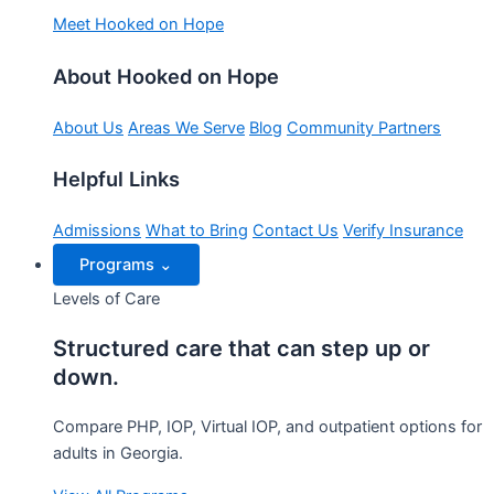
Meet Hooked on Hope
About Hooked on Hope
About Us
Areas We Serve
Blog
Community Partners
Helpful Links
Admissions
What to Bring
Contact Us
Verify Insurance
Programs
⌄
Levels of Care
Structured care that can step up or
down.
Compare PHP, IOP, Virtual IOP, and outpatient options for
adults in Georgia.