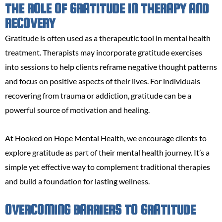
THE ROLE OF GRATITUDE IN THERAPY AND
RECOVERY
Gratitude is often used as a therapeutic tool in mental health
treatment. Therapists may incorporate gratitude exercises
into sessions to help clients reframe negative thought patterns
and focus on positive aspects of their lives. For individuals
recovering from trauma or addiction, gratitude can be a
powerful source of motivation and healing.
At Hooked on Hope Mental Health, we encourage clients to
explore gratitude as part of their mental health journey. It’s a
simple yet effective way to complement traditional therapies
and build a foundation for lasting wellness.
OVERCOMING BARRIERS TO GRATITUDE