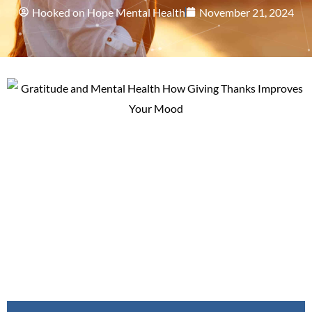
Hooked on Hope Mental Health
November 21, 2024