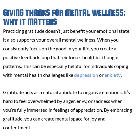
GIVING THANKS FOR MENTAL WELLNESS:
WHY IT MATTERS
Practicing gratitude doesn’t just benefit your emotional state;
it also supports your overall mental wellness. When you
consistently focus on the good in your life, you create a
positive feedback loop that reinforces healthier thought
patterns. This can be especially helpful for individuals coping
with mental health challenges like
depression
or
anxiety
.
Gratitude acts as a natural antidote to negative emotions. It’s
hard to feel overwhelmed by anger, envy, or sadness when
you’re fully immersed in feelings of appreciation. By embracing
gratitude, you can create mental space for joy and
contentment.