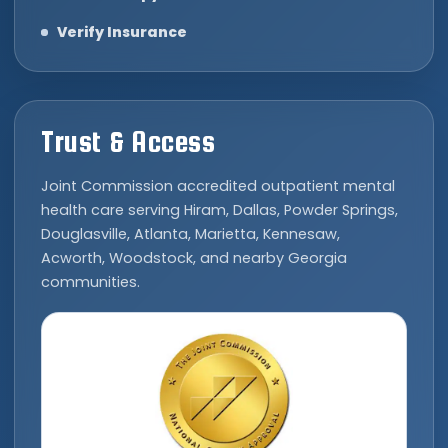
Verify Insurance
Trust & Access
Joint Commission accredited outpatient mental
health care serving Hiram, Dallas, Powder Springs,
Douglasville, Atlanta, Marietta, Kennesaw,
Acworth, Woodstock, and nearby Georgia
communities.