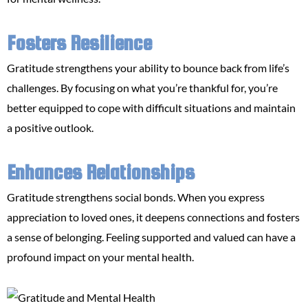
Fosters Resilience
Gratitude strengthens your ability to bounce back from life’s
challenges. By focusing on what you’re thankful for, you’re
better equipped to cope with difficult situations and maintain
a positive outlook.
Enhances Relationships
Gratitude strengthens social bonds. When you express
appreciation to loved ones, it deepens connections and fosters
a sense of belonging. Feeling supported and valued can have a
profound impact on your mental health.