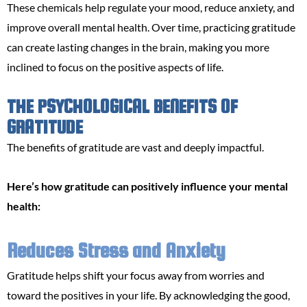
These chemicals help regulate your mood, reduce anxiety, and
improve overall mental health. Over time, practicing gratitude
can create lasting changes in the brain, making you more
inclined to focus on the positive aspects of life.
THE PSYCHOLOGICAL BENEFITS OF
GRATITUDE
The benefits of gratitude are vast and deeply impactful.
Here’s how gratitude can positively influence your mental
health:
Reduces Stress and Anxiety
Gratitude helps shift your focus away from worries and
toward the positives in your life. By acknowledging the good,