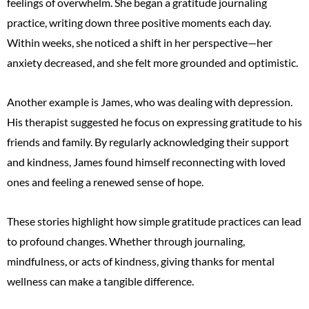
feelings of overwhelm. She began a gratitude journaling
practice, writing down three positive moments each day.
Within weeks, she noticed a shift in her perspective—her
anxiety decreased, and she felt more grounded and optimistic.
Another example is James, who was dealing with depression.
His therapist suggested he focus on expressing gratitude to his
friends and family. By regularly acknowledging their support
and kindness, James found himself reconnecting with loved
ones and feeling a renewed sense of hope.
These stories highlight how simple gratitude practices can lead
to profound changes. Whether through journaling,
mindfulness, or acts of kindness, giving thanks for mental
wellness can make a tangible difference.