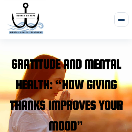
Skip
to
content
Men
GRATITUDE AND MENTAL
HEALTH: “HOW GIVING
THANKS IMPROVES YOUR
MOOD”