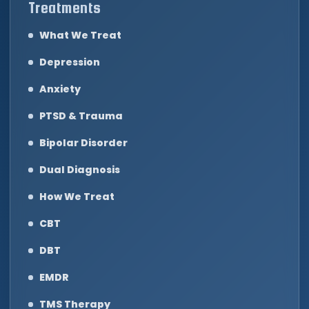
Treatments
What We Treat
Depression
Anxiety
PTSD & Trauma
Bipolar Disorder
Dual Diagnosis
How We Treat
CBT
DBT
EMDR
TMS Therapy