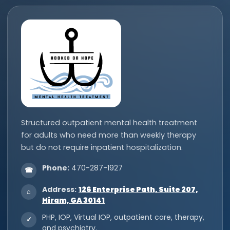
Structured outpatient mental health treatment
for adults who need more than weekly therapy
but do not require inpatient hospitalization.
Phone:
470-287-1927
☎
Address:
126 Enterprise Path, Suite 207,
⌂
Hiram, GA 30141
PHP, IOP, Virtual IOP, outpatient care, therapy,
✓
and psychiatry.