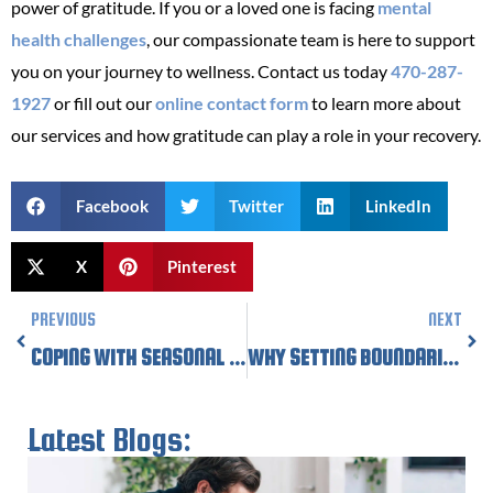
power of gratitude. If you or a loved one is facing
mental
health challenges
, our compassionate team is here to support
you on your journey to wellness. Contact us today
470-287-
1927
or fill out our
online contact form
to learn more about
our services and how gratitude can play a role in your recovery.
Facebook
Twitter
LinkedIn
X
Pinterest
Prev
Nex
PREVIOUS
NEXT
COPING WITH SEASONAL AFFECTIVE DISORDER AS WINTER APPROACHES
WHY SETTING BOUNDARIES IS ESSENTIAL FOR YOUR MENTAL HEALTH DURING THE HOLIDAYS
Latest Blogs: