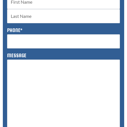
PHONE
*
MESSAGE