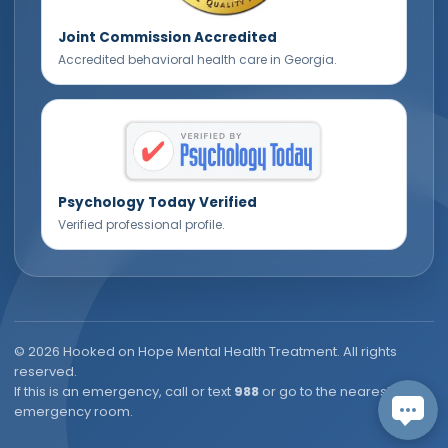
Joint Commission Accredited
Accredited behavioral health care in Georgia.
Psychology Today Verified
Verified professional profile.
©
2026
Hooked on Hope Mental Health Treatment. All rights
reserved.
If this is an emergency, call or text
988
or go to the nearest
emergency room.