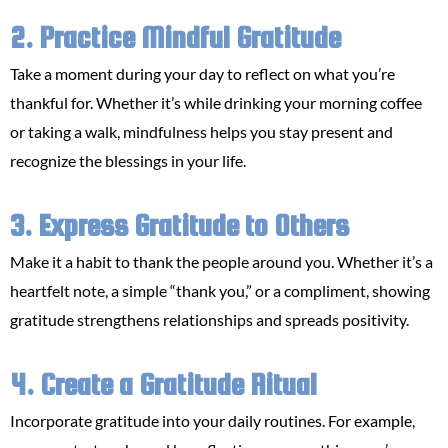
2. Practice Mindful Gratitude
Take a moment during your day to reflect on what you’re
thankful for. Whether it’s while drinking your morning coffee
or taking a walk, mindfulness helps you stay present and
recognize the blessings in your life.
3. Express Gratitude to Others
Make it a habit to thank the people around you. Whether it’s a
heartfelt note, a simple “thank you,” or a compliment, showing
gratitude strengthens relationships and spreads positivity.
4. Create a Gratitude Ritual
Incorporate gratitude into your daily routines. For example,