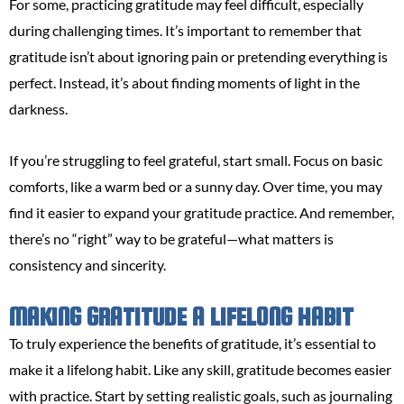
For some, practicing gratitude may feel difficult, especially
during challenging times. It’s important to remember that
gratitude isn’t about ignoring pain or pretending everything is
perfect. Instead, it’s about finding moments of light in the
darkness.
If you’re struggling to feel grateful, start small. Focus on basic
comforts, like a warm bed or a sunny day. Over time, you may
find it easier to expand your gratitude practice. And remember,
there’s no “right” way to be grateful—what matters is
consistency and sincerity.
MAKING GRATITUDE A LIFELONG HABIT
To truly experience the benefits of gratitude, it’s essential to
make it a lifelong habit. Like any skill, gratitude becomes easier
with practice. Start by setting realistic goals, such as journaling