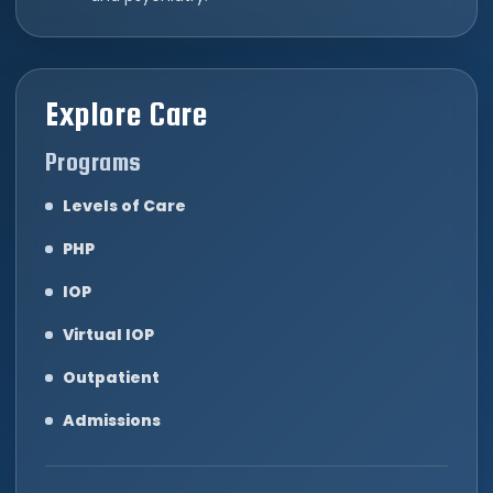
Explore Care
Programs
Levels of Care
PHP
IOP
Virtual IOP
Outpatient
Admissions