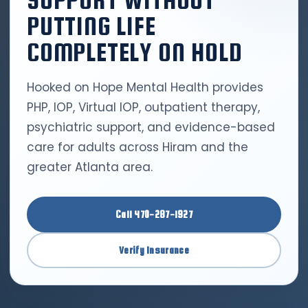
SUPPORT WITHOUT
PUTTING LIFE
COMPLETELY ON HOLD
Hooked on Hope Mental Health provides
PHP, IOP, Virtual IOP, outpatient therapy,
psychiatric support, and evidence-based
care for adults across Hiram and the
greater Atlanta area.
Call 470-287-1927
Verify Insurance