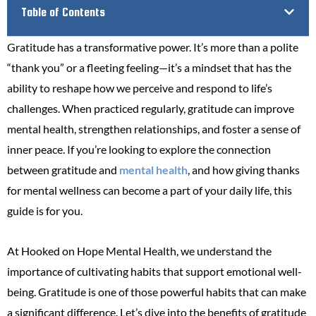
Table of Contents
Gratitude has a transformative power. It’s more than a polite
“thank you” or a fleeting feeling—it’s a mindset that has the
ability to reshape how we perceive and respond to life’s
challenges. When practiced regularly, gratitude can improve
mental health, strengthen relationships, and foster a sense of
inner peace. If you’re looking to explore the connection
between gratitude and
mental health
, and how giving thanks
for mental wellness can become a part of your daily life, this
guide is for you.
At Hooked on Hope Mental Health, we understand the
importance of cultivating habits that support emotional well-
being. Gratitude is one of those powerful habits that can make
a significant difference. Let’s dive into the benefits of gratitude