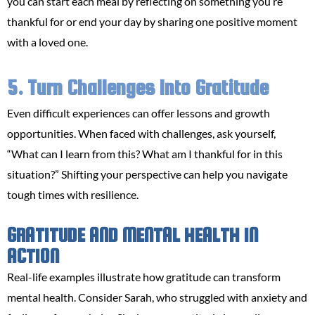
you can start each meal by reflecting on something you’re
thankful for or end your day by sharing one positive moment
with a loved one.
5. Turn Challenges Into Gratitude
Even difficult experiences can offer lessons and growth
opportunities. When faced with challenges, ask yourself,
“What can I learn from this? What am I thankful for in this
situation?” Shifting your perspective can help you navigate
tough times with resilience.
GRATITUDE AND MENTAL HEALTH IN
ACTION
Real-life examples illustrate how gratitude can transform
mental health. Consider Sarah, who struggled with anxiety and