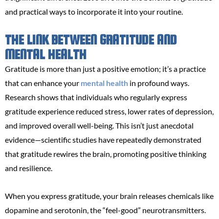
and practical ways to incorporate it into your routine.
THE LINK BETWEEN GRATITUDE AND
MENTAL HEALTH
Gratitude is more than just a positive emotion; it’s a practice
that can enhance your
mental health
in profound ways.
Research shows that individuals who regularly express
gratitude experience reduced stress, lower rates of depression,
and improved overall well-being. This isn’t just anecdotal
evidence—scientific studies have repeatedly demonstrated
that gratitude rewires the brain, promoting positive thinking
and resilience.
When you express gratitude, your brain releases chemicals like
dopamine and serotonin, the “feel-good” neurotransmitters.