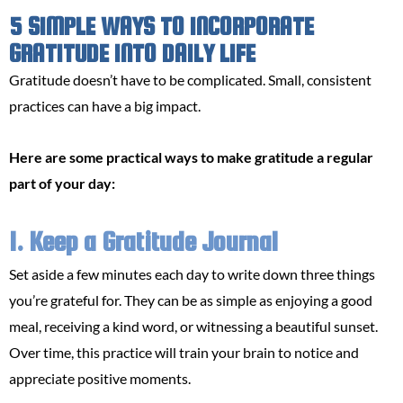
5 SIMPLE WAYS TO INCORPORATE
GRATITUDE INTO DAILY LIFE
Gratitude doesn’t have to be complicated. Small, consistent
practices can have a big impact.
Here are some practical ways to make gratitude a regular
part of your day:
1. Keep a Gratitude Journal
Set aside a few minutes each day to write down three things
you’re grateful for. They can be as simple as enjoying a good
meal, receiving a kind word, or witnessing a beautiful sunset.
Over time, this practice will train your brain to notice and
appreciate positive moments.