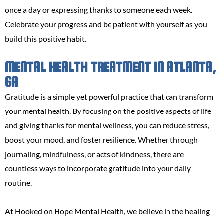
once a day or expressing thanks to someone each week.
Celebrate your progress and be patient with yourself as you
build this positive habit.
MENTAL HEALTH TREATMENT IN ATLANTA,
GA
Gratitude is a simple yet powerful practice that can transform
your mental health. By focusing on the positive aspects of life
and giving thanks for mental wellness, you can reduce stress,
boost your mood, and foster resilience. Whether through
journaling, mindfulness, or acts of kindness, there are
countless ways to incorporate gratitude into your daily
routine.
At Hooked on Hope Mental Health, we believe in the healing