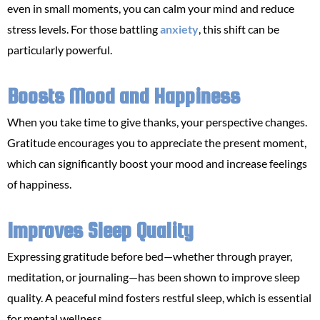
even in small moments, you can calm your mind and reduce
stress levels. For those battling
anxiety
, this shift can be
particularly powerful.
Boosts Mood and Happiness
When you take time to give thanks, your perspective changes.
Gratitude encourages you to appreciate the present moment,
which can significantly boost your mood and increase feelings
of happiness.
Improves Sleep Quality
Expressing gratitude before bed—whether through prayer,
meditation, or journaling—has been shown to improve sleep
quality. A peaceful mind fosters restful sleep, which is essential
for mental wellness.