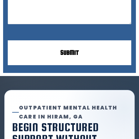
OUTPATIENT MENTAL HEALTH
CARE IN HIRAM, GA
BEGIN STRUCTURED