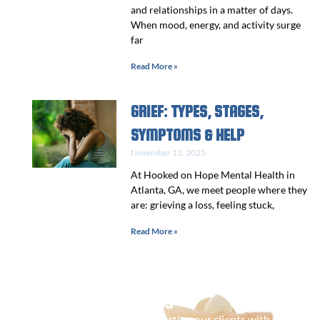
and relationships in a matter of days.
When mood, energy, and activity surge
far
Read More »
GRIEF: TYPES, STAGES,
SYMPTOMS & HELP
November 13, 2025
At Hooked on Hope Mental Health in
Atlanta, GA, we meet people where they
are: grieving a loss, feeling stuck,
Read More »
Contact Us Today
We are committed to supporting our clients with a range