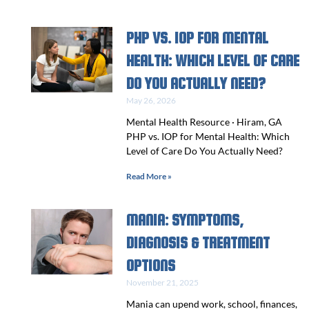
PHP VS. IOP FOR MENTAL
HEALTH: WHICH LEVEL OF CARE
DO YOU ACTUALLY NEED?
May 26, 2026
Mental Health Resource · Hiram, GA
PHP vs. IOP for Mental Health: Which
Level of Care Do You Actually Need?
Read More »
MANIA: SYMPTOMS,
DIAGNOSIS & TREATMENT
OPTIONS
November 21, 2025
Mania can upend work, school, finances,