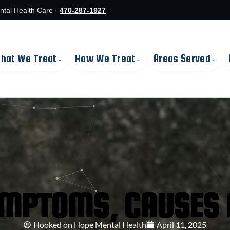
ntal Health Care ·
470-287-1927
hat We Treat
How We Treat
Areas Served
⌄
⌄
⌄
YMPTOMS, CAUSES 
Hooked on Hope Mental Health
April 11, 2025