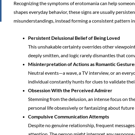
Recognizing the symptoms of erotomania can help someone g
shapes everyday behavior, these signs are usually persiste
misunderstandings, instead forming a consistent pattern in
Persistent Delusional Belief of Being Loved
This unshakable certainty overrides other viewpoints
deeply smitten, and logic rarely dismantles that conv
Misinterpretation of Actions as Romantic Gesture
Neutral events—a wave, a TV interview, or an everyd
individual constantly hunts for clues to validate thei
Obsession With the Perceived Admirer
Stemming from the delusion, an intense focus on the 
personal life obsessively or fantasizing about future
Compulsive Communication Attempts
Despite no genuine relationship, frequent messages, 
attention. The person might interpret any response o