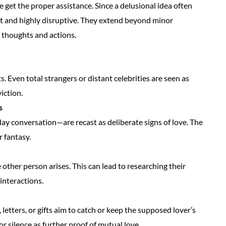
et the proper assistance. Since a delusional idea often
nt and highly disruptive. They extend beyond minor
 thoughts and actions.
. Even total strangers or distant celebrities are seen as
iction.
s
ay conversation—are recast as deliberate signs of love. The
r fantasy.
other person arises. This can lead to researching their
 interactions.
letters, or gifts aim to catch or keep the supposed lover’s
r silence as further proof of mutual love.