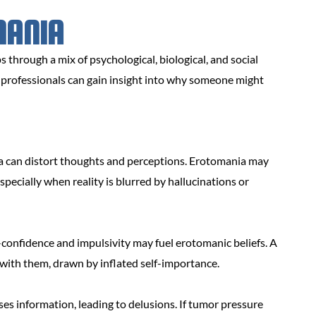
MANIA
 through a mix of psychological, biological, and social
h professionals can gain insight into why someone might
a can distort thoughts and perceptions. Erotomania may
pecially when reality is blurred by hallucinations or
confidence and impulsivity may fuel erotomanic beliefs. A
 with them, drawn by inflated self-importance.
s information, leading to delusions. If tumor pressure