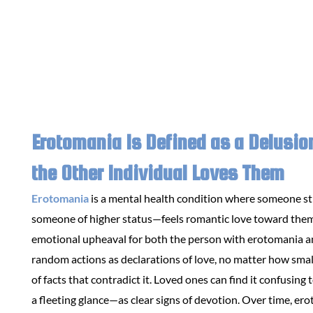
Erotomania Is Defined as a Delusio
the Other Individual Loves Them
Erotomania
is a mental health condition where someone st
someone of higher status—feels romantic love toward them,
emotional upheaval for both the person with erotomania an
random actions as declarations of love, no matter how small
of facts that contradict it. Loved ones can find it confusi
a fleeting glance—as clear signs of devotion. Over time, erot