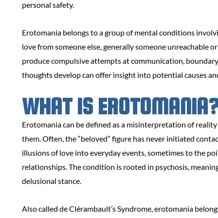
personal safety.
Erotomania belongs to a group of mental conditions involvin
love from someone else, generally someone unreachable or i
produce compulsive attempts at communication, boundary 
thoughts develop can offer insight into potential causes an
WHAT IS EROTOMANIA
Erotomania can be defined as a misinterpretation of reality
them. Often, the “beloved” figure has never initiated conta
illusions of love into everyday events, sometimes to the po
relationships. The condition is rooted in psychosis, meanin
delusional stance.
Also called de Clérambault’s Syndrome, erotomania belongs 