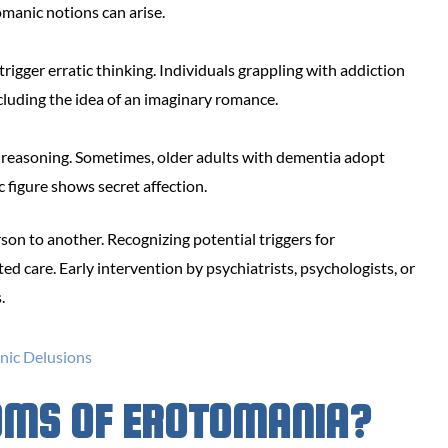
tomanic notions can arise.
rigger erratic thinking. Individuals grappling with addiction
cluding the idea of an imaginary romance.
 reasoning. Sometimes, older adults with dementia adopt
ic figure shows secret affection.
son to another. Recognizing potential triggers for
d care. Early intervention by psychiatrists, psychologists, or
.
OMS OF EROTOMANIA?