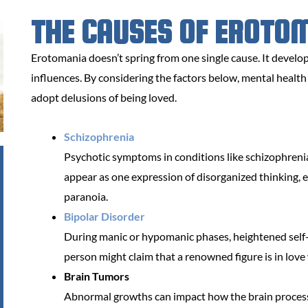
THE CAUSES OF EROTO
Erotomania doesn’t spring from one single cause. It develops
influences. By considering the factors below, mental healt
adopt delusions of being loved.
Schizophrenia
Psychotic symptoms in conditions like schizophreni
appear as one expression of disorganized thinking, es
paranoia.
Bipolar Disorder
During manic or hypomanic phases, heightened self-
person might claim that a renowned figure is in love
Brain Tumors
Abnormal growths can impact how the brain processe