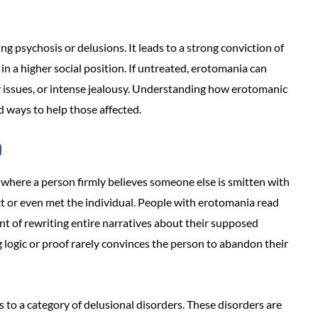
g psychosis or delusions. It leads to a strong conviction of
n a higher social position. If untreated, erotomania can
issues, or intense jealousy. Understanding how erotomanic
d ways to help those affected.
?
 where a person firmly believes someone else is smitten with
ct or even met the individual. People with erotomania read
int of rewriting entire narratives about their supposed
g logic or proof rarely convinces the person to abandon their
to a category of delusional disorders. These disorders are