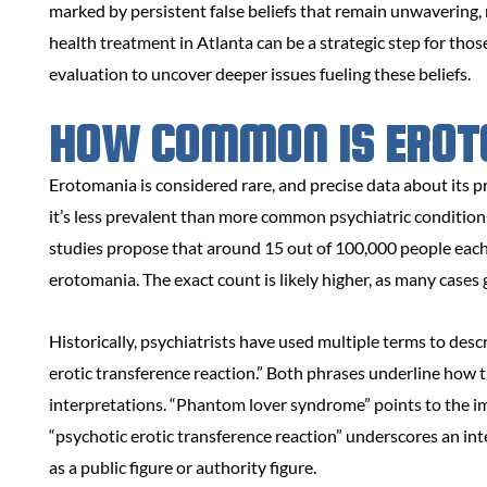
marked by persistent false beliefs that remain unwavering,
health treatment in Atlanta can be a strategic step for tho
evaluation to uncover deeper issues fueling these beliefs.
HOW COMMON IS EROT
Erotomania is considered rare, and precise data about its 
it’s less prevalent than more common psychiatric condition
studies propose that around 15 out of 100,000 people each 
erotomania. The exact count is likely higher, as many cases
Historically, psychiatrists have used multiple terms to de
erotic transference reaction.” Both phrases underline how 
interpretations. “Phantom lover syndrome” points to the ima
“psychotic erotic transference reaction” underscores an int
as a public figure or authority figure.