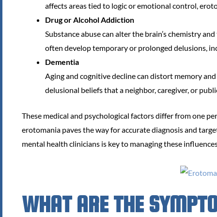
affects areas tied to logic or emotional control, ero
Drug or Alcohol Addiction
Substance abuse can alter the brain’s chemistry and t
often develop temporary or prolonged delusions, in
Dementia
Aging and cognitive decline can distort memory and
delusional beliefs that a neighbor, caregiver, or publ
These medical and psychological factors differ from one per
erotomania paves the way for accurate diagnosis and targete
mental health clinicians is key to managing these influences
WHAT ARE THE SYMPT