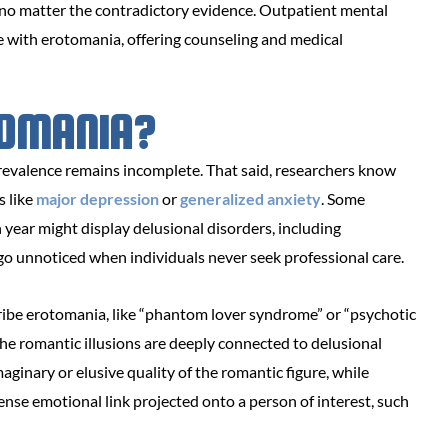
 no matter the contradictory evidence. Outpatient mental
se with erotomania, offering counseling and medical
OMANIA?
prevalence remains incomplete. That said, researchers know
s like
major depression
or
generalized anxiety
. Some
year might display delusional disorders, including
 go unnoticed when individuals never seek professional care.
scribe erotomania, like “phantom lover syndrome” or “psychotic
the romantic illusions are deeply connected to delusional
ginary or elusive quality of the romantic figure, while
ense emotional link projected onto a person of interest, such