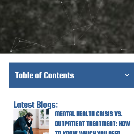
Table of Contents
Latest Blogs:
MENTAL HEALTH CRISIS VS.
OUTPATIENT TREATMENT: HOW
TO KNOW WHICH YOU NEED