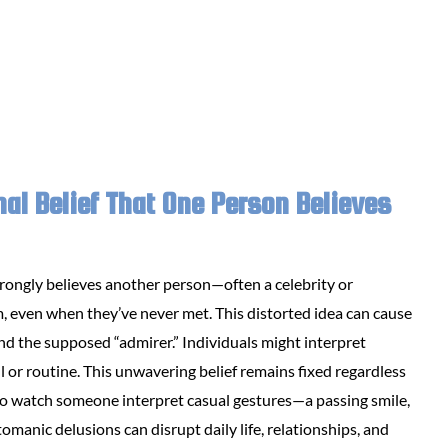
nal Belief That One Person Believes
rongly believes another person—often a celebrity or
 even when they’ve never met. This distorted idea can cause
d the supposed “admirer.” Individuals might interpret
 or routine. This unwavering belief remains fixed regardless
ng to watch someone interpret casual gestures—a passing smile,
omanic delusions can disrupt daily life, relationships, and