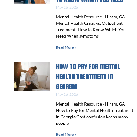
May 26, 2026
Mental Health Resource · Hiram, GA
Mental Health Crisis vs. Outpatient
Treatment: How to Know Which You
Need When symptoms
Read More »
HOW TO PAY FOR MENTAL
HEALTH TREATMENT IN
GEORGIA
May 26, 2026
Mental Health Resource · Hiram, GA
How to Pay for Mental Health Treatment
in Georgia Cost confusion keeps many
people
Read More »