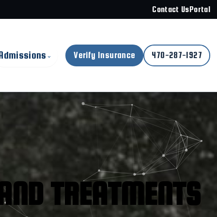
Contact Us
Portal
Admissions
Verify Insurance
470-287-1927
⌄
AND TREATMENTS