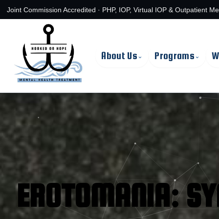
Skip
Joint Commission Accredited · PHP, IOP, Virtual IOP & Outpatient Me
to
content
About Us
Programs
W
⌄
⌄
EROTOMANIA: S